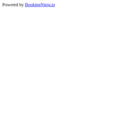
Powered by
BookingNinja.io